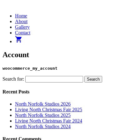
Home
About
Gallery
Contact
shopping_cart
Account
woocommerce_my_account
Search for:
Recent Posts
North Norfolk Studios 2026
Living North Christmas Fair 2025
North Norfolk Studios 2025
Living North Christmas Fair 2024
North Norfolk Studios 2024
Recent Comments