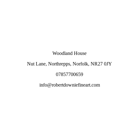
Woodland House
Nut Lane,
Northrepps,
Norfolk,
NR27 0JY
07857700659
info@robertdowniefineart.com