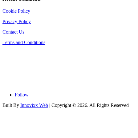
Cookie Policy
Privacy Policy
Contact Us
Terms and Conditions
Follow
Built By
Innovixx Web
| Copyright ©
2026. All Rights Reserved