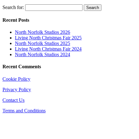
Search for:
Recent Posts
North Norfolk Studios 2026
Living North Christmas Fair 2025
North Norfolk Studios 2025
Living North Christmas Fair 2024
North Norfolk Studios 2024
Recent Comments
Cookie Policy
Privacy Policy
Contact Us
Terms and Conditions