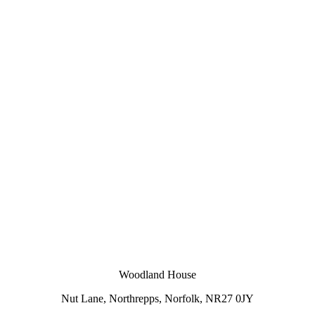
Woodland House
Nut Lane,
Northrepps,
Norfolk,
NR27 0JY