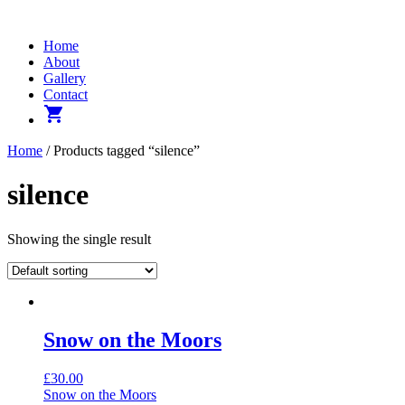
Home
About
Gallery
Contact
shopping_cart
Home
/ Products tagged “silence”
silence
Showing the single result
Snow on the Moors
£
30.00
Snow on the Moors