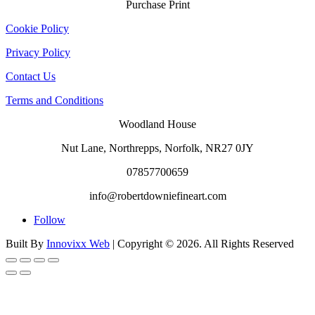
Purchase Print
Cookie Policy
Privacy Policy
Contact Us
Terms and Conditions
Woodland House
Nut Lane,
Northrepps,
Norfolk,
NR27 0JY
07857700659
info@robertdowniefineart.com
Follow
Built By
Innovixx Web
| Copyright ©
2026. All Rights Reserved