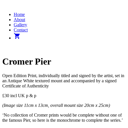
Home
About
Gallery
Contact
shopping_cart
Cromer Pier
Open Edition Print, individually titled and signed by the artist, set in
an Antique White textured mount and accompanied by a signed
Certificate of Authenticity
£30 incl UK p & p
(Image size 11cm x 13cm, overall mount size 20cm x 25cm)
‘No collection of Cromer prints would be complete without one of
the famous Pier, so here is the monochrome to complete the series.’