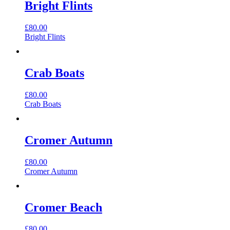
Bright Flints
£
80.00
Bright Flints
Crab Boats
£
80.00
Crab Boats
Cromer Autumn
£
80.00
Cromer Autumn
Cromer Beach
£
80.00