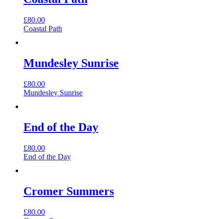
£
80.00
Coastal Path
Mundesley Sunrise
£
80.00
Mundesley Sunrise
End of the Day
£
80.00
End of the Day
Cromer Summers
£
80.00