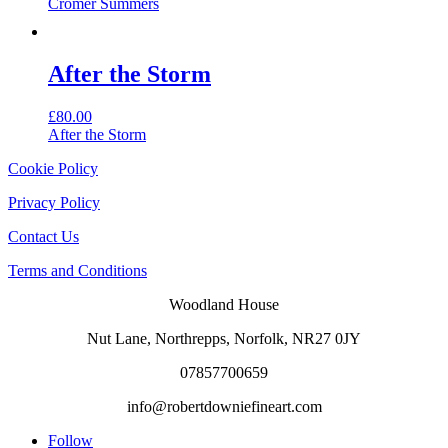
Cromer Summers
After the Storm
£
80.00
After the Storm
Cookie Policy
Privacy Policy
Contact Us
Terms and Conditions
Woodland House
Nut Lane,
Northrepps,
Norfolk,
NR27 0JY
07857700659
info@robertdowniefineart.com
Follow