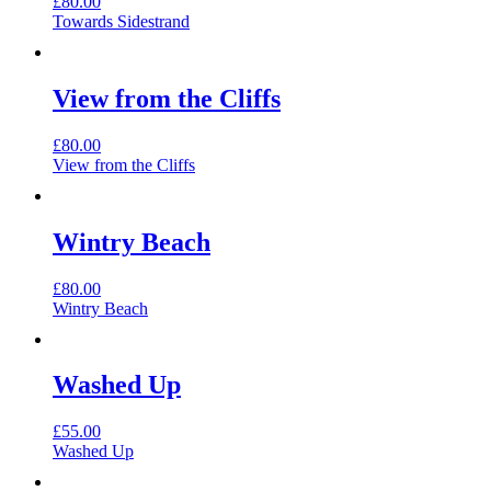
£
80.00
Towards Sidestrand
View from the Cliffs
£
80.00
View from the Cliffs
Wintry Beach
£
80.00
Wintry Beach
Washed Up
£
55.00
Washed Up