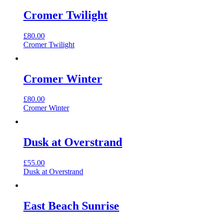
Cromer Twilight
£
80.00
Cromer Twilight
Cromer Winter
£
80.00
Cromer Winter
Dusk at Overstrand
£
55.00
Dusk at Overstrand
East Beach Sunrise