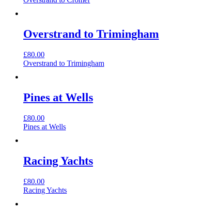
Overstrand to Trimingham
£
80.00
Overstrand to Trimingham
Pines at Wells
£
80.00
Pines at Wells
Racing Yachts
£
80.00
Racing Yachts