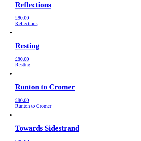
Reflections
£
80.00
Reflections
Resting
£
80.00
Resting
Runton to Cromer
£
80.00
Runton to Cromer
Towards Sidestrand