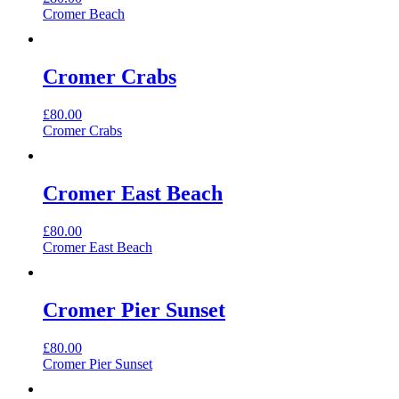
Cromer Beach
Cromer Crabs
£
80.00
Cromer Crabs
Cromer East Beach
£
80.00
Cromer East Beach
Cromer Pier Sunset
£
80.00
Cromer Pier Sunset