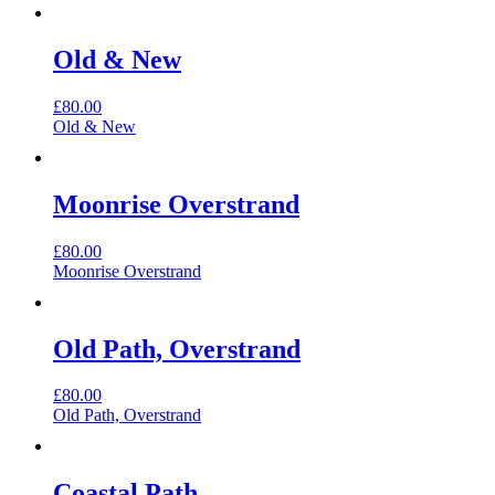
Old & New
£
80.00
Old & New
Moonrise Overstrand
£
80.00
Moonrise Overstrand
Old Path, Overstrand
£
80.00
Old Path, Overstrand
Coastal Path