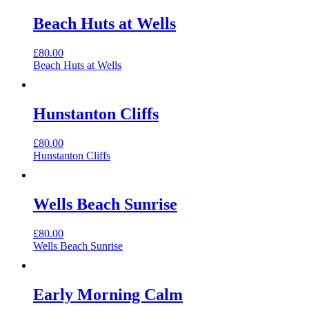
Beach Huts at Wells
£
80.00
Beach Huts at Wells
Hunstanton Cliffs
£
80.00
Hunstanton Cliffs
Wells Beach Sunrise
£
80.00
Wells Beach Sunrise
Early Morning Calm