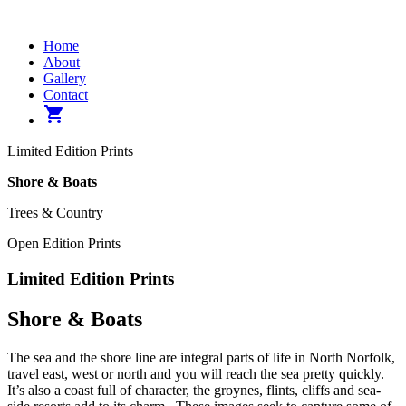
Home
About
Gallery
Contact
shopping_cart
Limited Edition Prints
Shore & Boats
Trees & Country
Open Edition Prints
Limited Edition Prints
Shore & Boats
The sea and the shore line are integral parts of life in North Norfolk,
travel east, west or north and you will reach the sea pretty quickly.
It’s also a coast full of character, the groynes, flints, cliffs and sea-