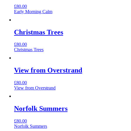
£
80.00
Early Morning Calm
Christmas Trees
£
80.00
Christmas Trees
View from Overstrand
£
80.00
View from Overstrand
Norfolk Summers
£
80.00
Norfolk Summers