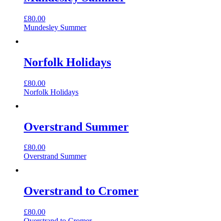
£
80.00
Mundesley Summer
Norfolk Holidays
£
80.00
Norfolk Holidays
Overstrand Summer
£
80.00
Overstrand Summer
Overstrand to Cromer
£
80.00
Overstrand to Cromer