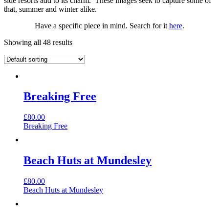
side resorts add to its charm. These images seek to capture some of
that, summer and winter alike.
Have a specific piece in mind. Search for it
here
.
Showing all 48 results
Breaking Free
£
80.00
Breaking Free
Beach Huts at Mundesley
£
80.00
Beach Huts at Mundesley