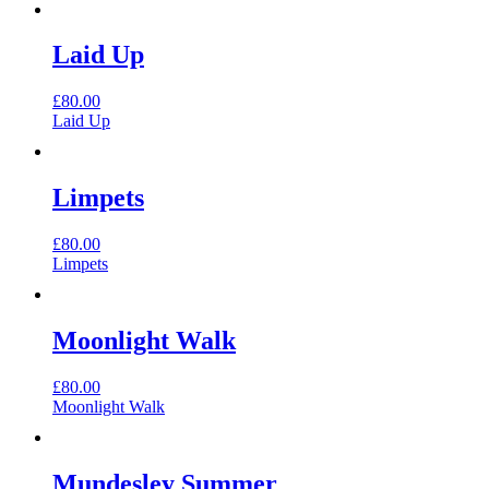
Laid Up
£
80.00
Laid Up
Limpets
£
80.00
Limpets
Moonlight Walk
£
80.00
Moonlight Walk
Mundesley Summer