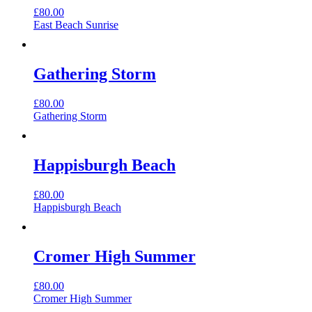
£
80.00
East Beach Sunrise
Gathering Storm
£
80.00
Gathering Storm
Happisburgh Beach
£
80.00
Happisburgh Beach
Cromer High Summer
£
80.00
Cromer High Summer